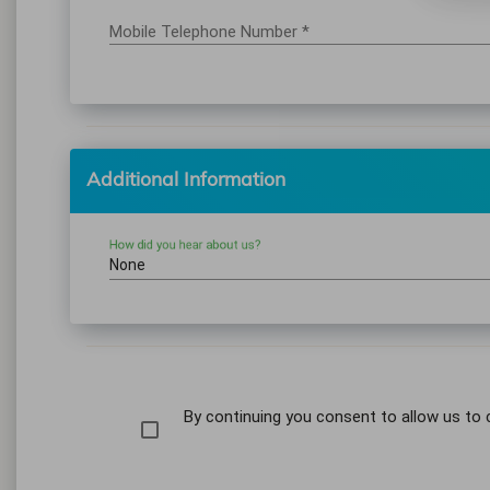
Mobile Telephone Number *
Additional Information
How did you hear about us?
None
By continuing you consent to allow us to 