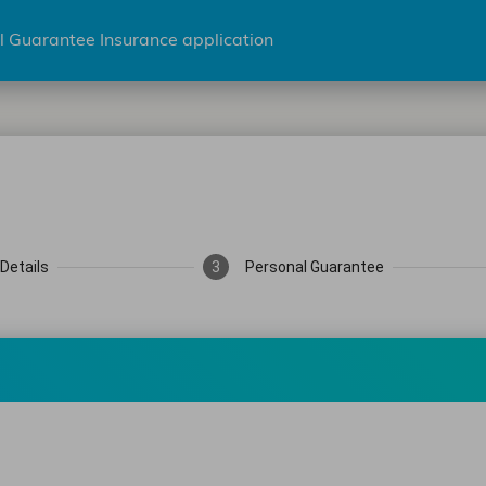
l Guarantee Insurance application
Details
3
Personal Guarantee