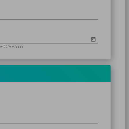
follow DD/MM/YYYY