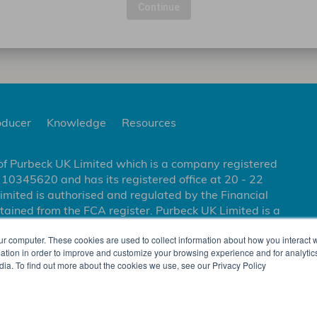
Continue
oducer
Knowledge
Resources
of Purbeck UK Limited which is a company registered
0345620 and has its registered office at 20 - 22
ited is authorised and regulated by the Financial
tained from the FCA register. Purbeck UK Limited is a
ity to enter into and administer contracts of
ur computer. These cookies are used to collect information about how you interact w
nsurance Company Limited.
tion in order to improve and customize your browsing experience and for analytics
dia. To find out more about the cookies we use, see our Privacy Policy
OLICY
LEGAL AND REGULATORY