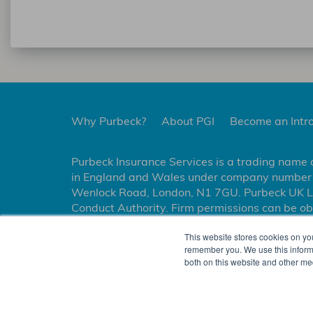
Why Purbeck?
About PGI
Become an Intr
Purbeck Insurance Services is a trading name 
in England and Wales under company number 1
Wenlock Road, London, N1 7GU. Purbeck UK Lim
Conduct Authority. Firm permissions can be ob
Managing General Agent and has binding author
This website stores cookies on yo
insurance on behalf of Markel International I
remember you. We use this informa
both on this website and other me
NOTIFIABLE EVENTS
USEFUL INFORMATION
PRIVACY P