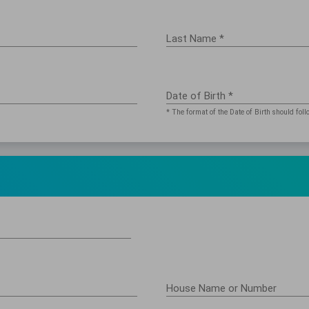
Last Name *
Date of Birth *
* The format of the Date of Birth should 
House Name or Number