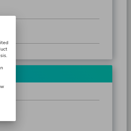
ited
duct
sis.
in
ow