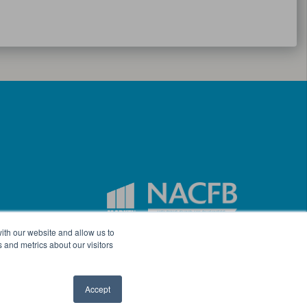
ith our website and allow us to
 and metrics about our visitors
Accept