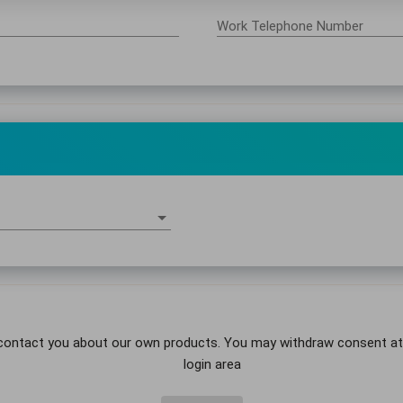
Work Telephone Number
contact you about our own products. You may withdraw consent at an
login area