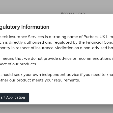
Address Line 2
gulatory Information
County *
beck Insurance Services is a trading name of Purbeck UK Lim
ch is directly authorised and regulated by the Financial Con
hority in respect of Insurance Mediation on a non-advised ba
s means that we do not provide advice or recommendations 
ect of our products.
 should seek your own independent advice if you need to kn
ther our product meets your requirements.
Confirm Email Address *
art Application
ifferent email address