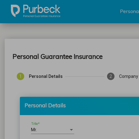
Persona
Personal Guarantee Insurance
1
Personal Details
2
Company 
Personal Details
Title*
Mr.