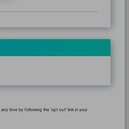
y time by following the ‘opt out’ link in your