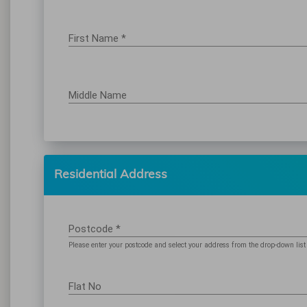
First Name *
Middle Name
Residential Address
Postcode *
Please enter your postcode and select your address from the drop-down list
Flat No