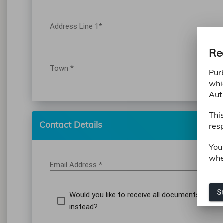
Address Line 1*
Re
Town *
Pur
whi
Aut
Thi
Contact Details
resp
You
whe
Email Address *
St
Would you like to receive all documents to a d
instead?